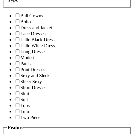
Ball Gowns
Boho
Dress and Jacket
Lace Dresses
Little Black Dress
Little White Dress
Long Dresses
Modest
Pants
Print Dresses
Sexy and Sleek
Sheer Sexy
Short Dresses
Skirt
Suit
Tops
Tutu
Two Piece
Feature