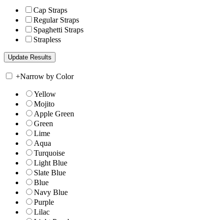
Cap Straps
Regular Straps
Spaghetti Straps
Strapless
+
Narrow by Color
Yellow
Mojito
Apple Green
Green
Lime
Aqua
Turquoise
Light Blue
Slate Blue
Blue
Navy Blue
Purple
Lilac