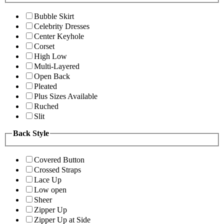
Bubble Skirt
Celebrity Dresses
Center Keyhole
Corset
High Low
Multi-Layered
Open Back
Pleated
Plus Sizes Available
Ruched
Slit
Back Style
Covered Button
Crossed Straps
Lace Up
Low open
Sheer
Zipper Up
Zipper Up at Side