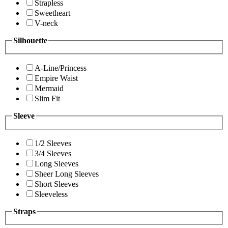
Strapless
Sweetheart
V-neck
Silhouette
A-Line/Princess
Empire Waist
Mermaid
Slim Fit
Sleeve
1/2 Sleeves
3/4 Sleeves
Long Sleeves
Sheer Long Sleeves
Short Sleeves
Sleeveless
Straps