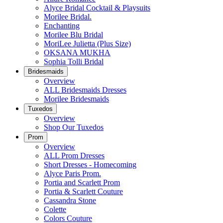
Alyce Bridal Cocktail & Playsuits
Morilee Bridal.
Enchanting
Morilee Blu Bridal
MoriLee Julietta (Plus Size)
OKSANA MUKHA
Sophia Tolli Bridal
Bridesmaids
Overview
ALL Bridesmaids Dresses
Morilee Bridesmaids
Tuxedos
Overview
Shop Our Tuxedos
Prom
Overview
ALL Prom Dresses
Short Dresses - Homecoming
Alyce Paris Prom.
Portia and Scarlett Prom
Portia & Scarlett Couture
Cassandra Stone
Colette
Colors Couture