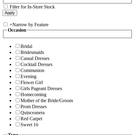
Filter for In-Store Stock
+
Narrow by Feature
Occasion
Bridal
Bridesmaids
Casual Dresses
Cocktail Dresses
Communion
Evening
Flower Girl
Girls Pageant Dresses
Homecoming
Mother of the Bride/Groom
Prom Dresses
Quinceanera
Red Carpet
Sweet 16
Type