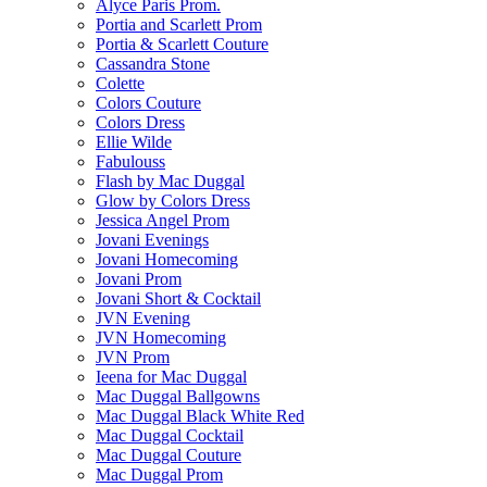
Alyce Paris Prom.
Portia and Scarlett Prom
Portia & Scarlett Couture
Cassandra Stone
Colette
Colors Couture
Colors Dress
Ellie Wilde
Fabulouss
Flash by Mac Duggal
Glow by Colors Dress
Jessica Angel Prom
Jovani Evenings
Jovani Homecoming
Jovani Prom
Jovani Short & Cocktail
JVN Evening
JVN Homecoming
JVN Prom
Ieena for Mac Duggal
Mac Duggal Ballgowns
Mac Duggal Black White Red
Mac Duggal Cocktail
Mac Duggal Couture
Mac Duggal Prom