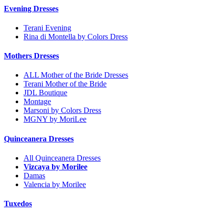
Evening Dresses
Terani Evening
Rina di Montella by Colors Dress
Mothers Dresses
ALL Mother of the Bride Dresses
Terani Mother of the Bride
JDL Boutique
Montage
Marsoni by Colors Dress
MGNY by MoriLee
Quinceanera Dresses
All Quinceanera Dresses
Vizcaya by Morilee
Damas
Valencia by Morilee
Tuxedos