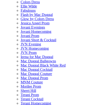
Colors Dress
Ellie Wilde
Fabulouss
Flash by Mac Duggal
Glow by Colors Dress
Jessica Angel Prom
Jovani Evenings
Jovani Homecoming
Jovani Prom
Jovani Short & Cocktail
JVN Evening
JVN Homecoming
JVN Prom
Ieena for Mac Duggal
Mac Duggal Ballgowns
Mac Duggal Black White Red
Mac Duggal Cocktail
Mac Duggal Couture
Mac Duggal Prom
MNM Couture
Morilee Prom
Sherri Hill
Terani Prom
Terani Cocktail
Terani Homecoming