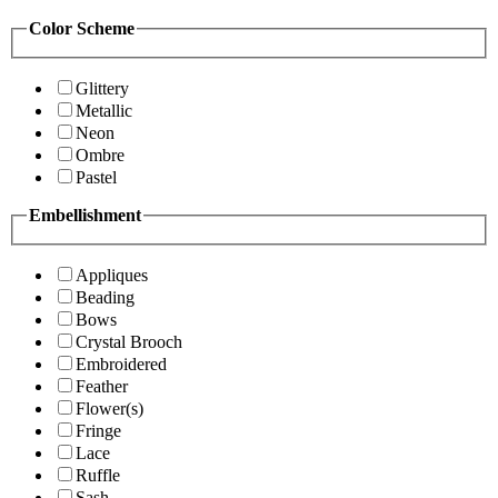
Color Scheme
Glittery
Metallic
Neon
Ombre
Pastel
Embellishment
Appliques
Beading
Bows
Crystal Brooch
Embroidered
Feather
Flower(s)
Fringe
Lace
Ruffle
Sash