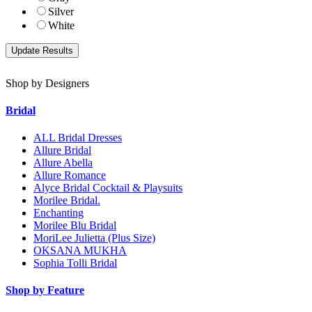
Silver
White
Shop by Designers
Bridal
ALL Bridal Dresses
Allure Bridal
Allure Abella
Allure Romance
Alyce Bridal Cocktail & Playsuits
Morilee Bridal.
Enchanting
Morilee Blu Bridal
MoriLee Julietta (Plus Size)
OKSANA MUKHA
Sophia Tolli Bridal
Shop by Feature