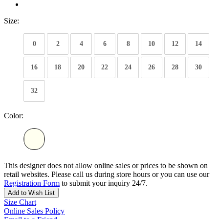
Size:
0
2
4
6
8
10
12
14
16
18
20
22
24
26
28
30
32
Color:
This designer does not allow online sales or prices to be shown on
retail websites. Please call us during store hours or you can use our
Registration Form
to submit your inquiry 24/7.
Add to Wish List
Size Chart
Online Sales Policy