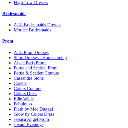
High-Low Dresses
Bridesmaids
ALL Bridesmaids Dresses
Morilee Bridesmaids
Prom
ALL Prom Dresses
Short Dresses - Homecoming
Alyce Paris Prom.
Portia and Scarlett Prom
Portia & Scarlett Couture
Cassandra Stone
Colette
Colors Couture
Colors Dress
Ellie Wilde
Fabulouss
Flash by Mac Duggal
Glow by Colors Dress
Jessica Angel Prom
Jovani Evenings