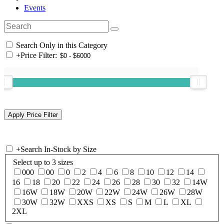
Events
Search Only in this Category
+
Price Filter:
+
Search In-Stock by Size
Select up to 3 sizes
000
00
0
2
4
6
8
10
12
14
16
18
20
22
24
26
28
30
32
14W
16W
18W
20W
22W
24W
26W
28W
30W
32W
XXS
XS
S
M
L
XL
2XL