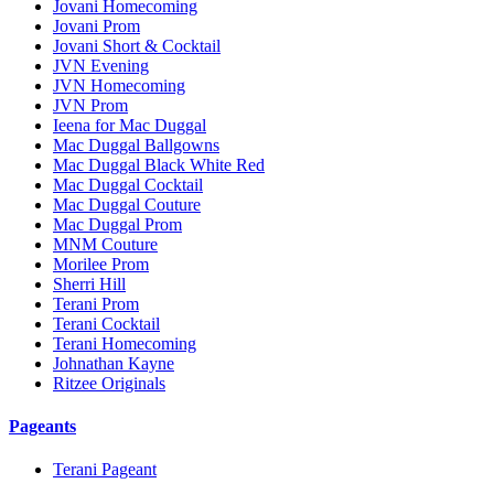
Jovani Homecoming
Jovani Prom
Jovani Short & Cocktail
JVN Evening
JVN Homecoming
JVN Prom
Ieena for Mac Duggal
Mac Duggal Ballgowns
Mac Duggal Black White Red
Mac Duggal Cocktail
Mac Duggal Couture
Mac Duggal Prom
MNM Couture
Morilee Prom
Sherri Hill
Terani Prom
Terani Cocktail
Terani Homecoming
Johnathan Kayne
Ritzee Originals
Pageants
Terani Pageant