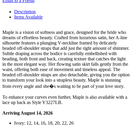
Email to a Friend
Description
Items Available
Maple is a vision of softness and grace, designed for the bride who
dreams of effortless beauty. Crafted from luxurious satin, her A-line
silhouette features a plunging V-neckline framed by delicately
beaded off-shoulder straps that add just the right amount of shimmer.
Subtle draping across the bodice is carefully embellished with
beading, both front and back, creating texture that catches the light
in the most elegant way. Her flowing satin skirt falls gently from the
waist, offering both ease of movement and timeless appeal. The
beaded off-shoulder straps are also detachable, giving you the option
to transform your look into a strapless beauty. Maple is stunning
from every angle and she�s waiting to be part of your love story.
To enhance your curves even further, Maple is also available with a
lace up back as Style Y3227LB.
Arriving August 14, 2026
Ivory: 12, 14, 16, 18, 20, 22, 26