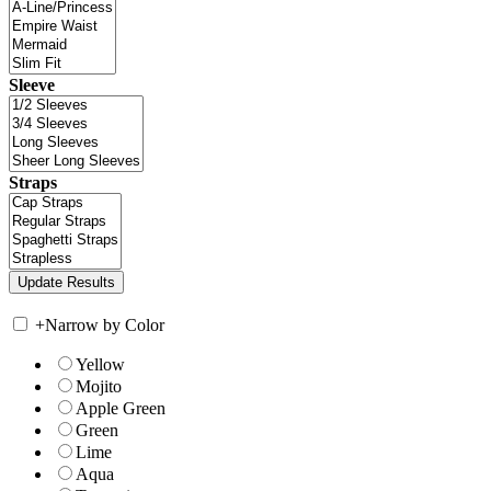
Sleeve
Straps
+
Narrow by Color
Yellow
Mojito
Apple Green
Green
Lime
Aqua