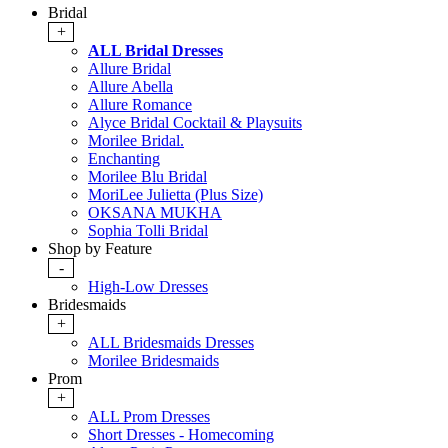
Bridal
+
ALL Bridal Dresses
Allure Bridal
Allure Abella
Allure Romance
Alyce Bridal Cocktail & Playsuits
Morilee Bridal.
Enchanting
Morilee Blu Bridal
MoriLee Julietta (Plus Size)
OKSANA MUKHA
Sophia Tolli Bridal
Shop by Feature
-
High-Low Dresses
Bridesmaids
+
ALL Bridesmaids Dresses
Morilee Bridesmaids
Prom
+
ALL Prom Dresses
Short Dresses - Homecoming