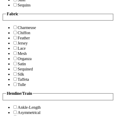
Sequins
Fabric
Charmeuse
Chiffon
Feather
Jersey
Lace
Mesh
Organza
Satin
Sequined
Silk
Taffeta
Tulle
Hemline/Train
Ankle-Length
Asymmetrical