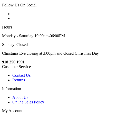
Follow Us On Social
Hours
Monday - Saturday 10:00am-06:00PM
Sunday: Closed
Christmas Eve closing at 3:00pm and closed Christmas Day
918 250 1991
Customer Service
Contact Us
Returns
Information
About Us
Online Sales Policy
My Account