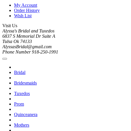
My Account
Order History
Wish List
Visit Us
Alyssa's Bridal and Tuxedos
6837 S Memorial Dr Suite A
Tulsa Ok 74133
AlyssasBridal@gmail.com
Phone Number 918-250-1991
Bridal
Bridesmaids
Tuxedos
Prom
Quinceanera
Mothers