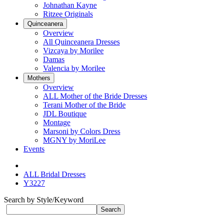
Johnathan Kayne
Ritzee Originals
Quinceanera
Overview
All Quinceanera Dresses
Vizcaya by Morilee
Damas
Valencia by Morilee
Mothers
Overview
ALL Mother of the Bride Dresses
Terani Mother of the Bride
JDL Boutique
Montage
Marsoni by Colors Dress
MGNY by MoriLee
Events
ALL Bridal Dresses
Y3227
Search by Style/Keyword