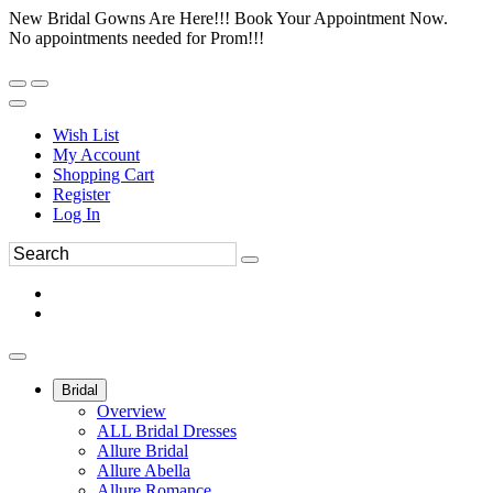
New Bridal Gowns Are Here!!! Book Your Appointment Now.
No appointments needed for Prom!!!
Wish List
My Account
Shopping Cart
Register
Log In
Bridal
Overview
ALL Bridal Dresses
Allure Bridal
Allure Abella
Allure Romance