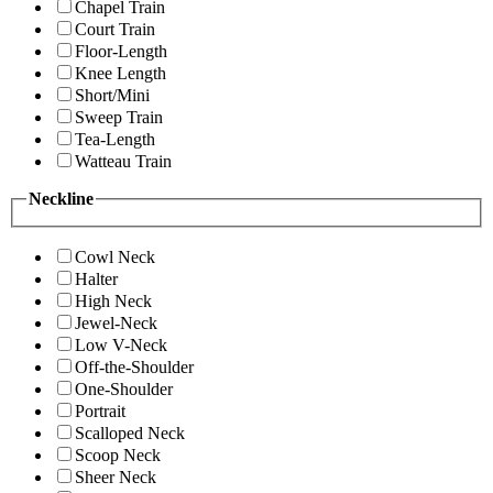
Chapel Train
Court Train
Floor-Length
Knee Length
Short/Mini
Sweep Train
Tea-Length
Watteau Train
Neckline
Cowl Neck
Halter
High Neck
Jewel-Neck
Low V-Neck
Off-the-Shoulder
One-Shoulder
Portrait
Scalloped Neck
Scoop Neck
Sheer Neck