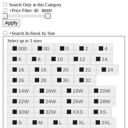
Search Only in this Category
+
Price Filter:
+
Search In-Stock by Size
Select up to 3 sizes
000
00
0
2
4
6
8
10
12
14
16
18
20
22
24
26
28
30
32
14W
16W
18W
20W
22W
24W
26W
28W
30W
32W
XXS
XS
S
M
L
XL
2XL