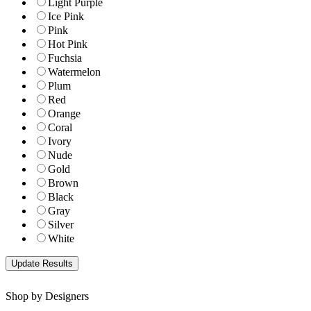
Light Purple
Ice Pink
Pink
Hot Pink
Fuchsia
Watermelon
Plum
Red
Orange
Coral
Ivory
Nude
Gold
Brown
Black
Gray
Silver
White
Shop by Designers