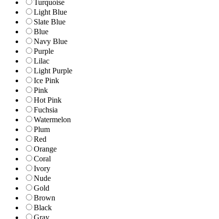
Turquoise
Light Blue
Slate Blue
Blue
Navy Blue
Purple
Lilac
Light Purple
Ice Pink
Pink
Hot Pink
Fuchsia
Watermelon
Plum
Red
Orange
Coral
Ivory
Nude
Gold
Brown
Black
Gray