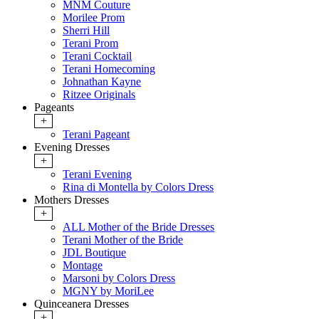
MNM Couture
Morilee Prom
Sherri Hill
Terani Prom
Terani Cocktail
Terani Homecoming
Johnathan Kayne
Ritzee Originals
Pageants
+
Terani Pageant
Evening Dresses
+
Terani Evening
Rina di Montella by Colors Dress
Mothers Dresses
+
ALL Mother of the Bride Dresses
Terani Mother of the Bride
JDL Boutique
Montage
Marsoni by Colors Dress
MGNY by MoriLee
Quinceanera Dresses
+