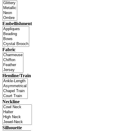
Embellishment
Fabric
Hemline/Train
Neckline
Silhouette