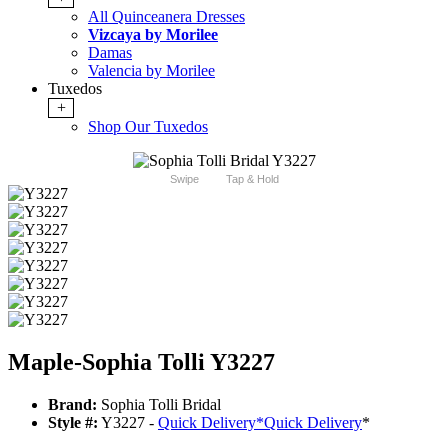
All Quinceanera Dresses
Vizcaya by Morilee
Damas
Valencia by Morilee
Tuxedos
+
Shop Our Tuxedos
Swipe
Tap & Hold
Maple-Sophia Tolli Y3227
Brand:
Sophia Tolli Bridal
Style #:
Y3227 -
Quick Delivery
*
Quick Delivery
*