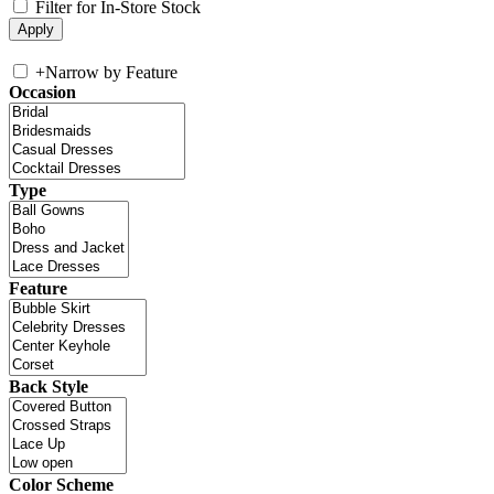
Filter for In-Store Stock
+
Narrow by Feature
Occasion
Type
Feature
Back Style
Color Scheme