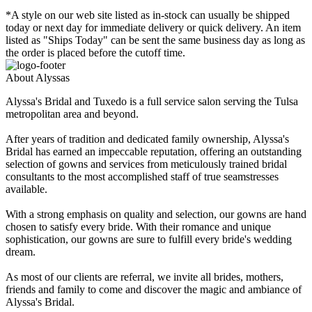
*A style on our web site listed as in-stock can usually be shipped
today or next day for immediate delivery or quick delivery. An item
listed as "Ships Today" can be sent the same business day as long as
the order is placed before the cutoff time.
About Alyssas
Alyssa's Bridal and Tuxedo is a full service salon serving the Tulsa
metropolitan area and beyond.
After years of tradition and dedicated family ownership, Alyssa's
Bridal has earned an impeccable reputation, offering an outstanding
selection of gowns and services from meticulously trained bridal
consultants to the most accomplished staff of true seamstresses
available.
With a strong emphasis on quality and selection, our gowns are hand
chosen to satisfy every bride. With their romance and unique
sophistication, our gowns are sure to fulfill every bride's wedding
dream.
As most of our clients are referral, we invite all brides, mothers,
friends and family to come and discover the magic and ambiance of
Alyssa's Bridal.