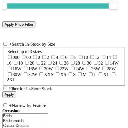
+
Search In-Stock by Size
Select up to 3 sizes
000
00
0
2
4
6
8
10
12
14
16
18
20
22
24
26
28
30
32
14W
16W
18W
20W
22W
24W
26W
28W
30W
32W
XXS
XS
S
M
L
XL
2XL
Filter for In-Store Stock
+
Narrow by Feature
Occasion