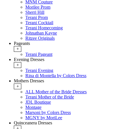
MNM Couture
Morilee Prom
Sherri Hill
Terani Prom
Terani Cocktail
Terani Homecoming
Johnathan Kayne
Ritzee Originals
Pageants
+
Terani Pageant
Evening Dresses
+
Terani Evening
Rina di Montella by Colors Dress
Mothers Dresses
+
ALL Mother of the Bride Dresses
Terani Mother of the Bride
JDL Boutique
Montage
Marsoni by Colors Dress
MGNY by MoriLee
Quinceanera Dresses
+