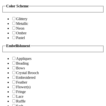
Color Scheme
Glittery
Metallic
Neon
Ombre
Pastel
Embellishment
Appliques
Beading
Bows
Crystal Brooch
Embroidered
Feather
Flower(s)
Fringe
Lace
Ruffle
Sash