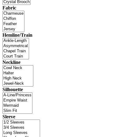
Fabric
Hemline/Train
Neckline
Silhouette
Sleeve