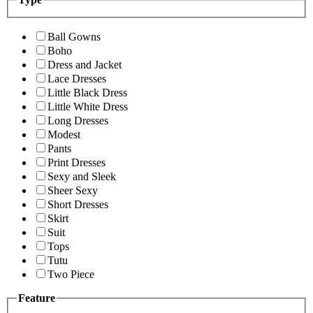
Ball Gowns
Boho
Dress and Jacket
Lace Dresses
Little Black Dress
Little White Dress
Long Dresses
Modest
Pants
Print Dresses
Sexy and Sleek
Sheer Sexy
Short Dresses
Skirt
Suit
Tops
Tutu
Two Piece
Feature