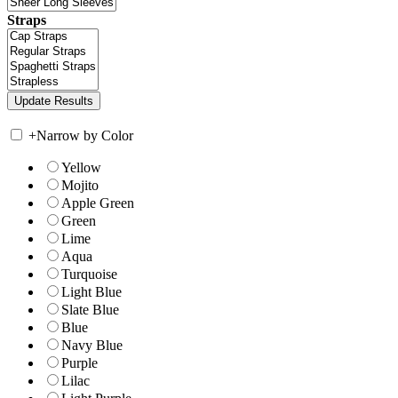
Straps
+
Narrow by Color
Yellow
Mojito
Apple Green
Green
Lime
Aqua
Turquoise
Light Blue
Slate Blue
Blue
Navy Blue
Purple
Lilac