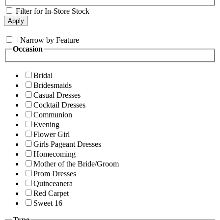
Filter for In-Store Stock
+
Narrow by Feature
Occasion
Bridal
Bridesmaids
Casual Dresses
Cocktail Dresses
Communion
Evening
Flower Girl
Girls Pageant Dresses
Homecoming
Mother of the Bride/Groom
Prom Dresses
Quinceanera
Red Carpet
Sweet 16
Type