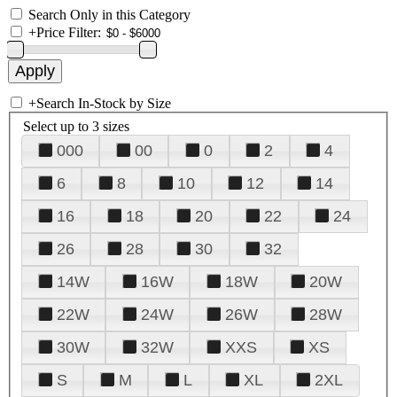
Search Only in this Category
+
Price Filter:
+
Search In-Stock by Size
Select up to 3 sizes
000
00
0
2
4
6
8
10
12
14
16
18
20
22
24
26
28
30
32
14W
16W
18W
20W
22W
24W
26W
28W
30W
32W
XXS
XS
S
M
L
XL
2XL