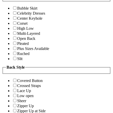
Bubble Skirt
Celebrity Dresses
Center Keyhole
Corset
High Low
Multi-Layered
Open Back
Pleated
Plus Sizes Available
Ruched
Slit
Back Style
Covered Button
Crossed Straps
Lace Up
Low open
Sheer
Zipper Up
Zipper Up at Side