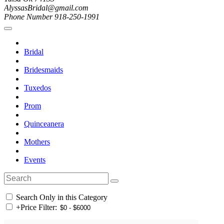
AlyssasBridal@gmail.com
Phone Number 918-250-1991
Bridal
Bridesmaids
Tuxedos
Prom
Quinceanera
Mothers
Events
Search Only in this Category
+
Price Filter: