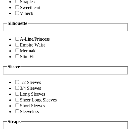
Strapless
Sweetheart
V-neck
Silhouette
A-Line/Princess
Empire Waist
Mermaid
Slim Fit
Sleeve
1/2 Sleeves
3/4 Sleeves
Long Sleeves
Sheer Long Sleeves
Short Sleeves
Sleeveless
Straps