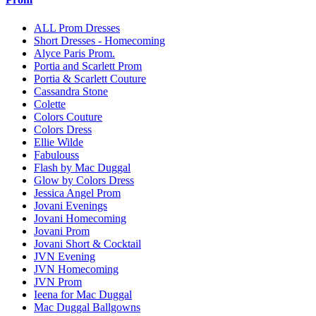
ALL Prom Dresses
Short Dresses - Homecoming
Alyce Paris Prom.
Portia and Scarlett Prom
Portia & Scarlett Couture
Cassandra Stone
Colette
Colors Couture
Colors Dress
Ellie Wilde
Fabulouss
Flash by Mac Duggal
Glow by Colors Dress
Jessica Angel Prom
Jovani Evenings
Jovani Homecoming
Jovani Prom
Jovani Short & Cocktail
JVN Evening
JVN Homecoming
JVN Prom
Ieena for Mac Duggal
Mac Duggal Ballgowns