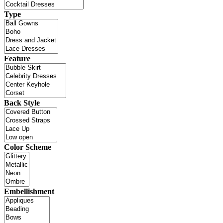
Type
Feature
Back Style
Color Scheme
Embellishment