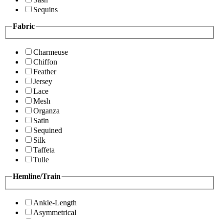
Sequins
Fabric
Charmeuse
Chiffon
Feather
Jersey
Lace
Mesh
Organza
Satin
Sequined
Silk
Taffeta
Tulle
Hemline/Train
Ankle-Length
Asymmetrical