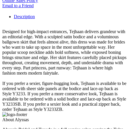
Online Sales Policy
Email to a Friend
Description
Designed for high-impact entrances, Tejhaan delivers grandeur with
an editorial edge. With a sculpted satin bodice and a voluminous
ballgown skirt that feels almost alive, this dress was made for brides
who want to take up space in the most unforgettable way. Her
popular scoop neckline adds bold softness, while exposed boning
brings structure and edge. Her skirt features carefully placed pickups
throughout, creating movement, depth, and undeniable drama with
every step. Part princess, part runway: Tejhaan is where high
fashion meets modern fairytale.
If you prefer a sexier, figure-hugging look, Tejhaan is available to be
ordered with sheer side panels at the bodice and lace-up back as
Style Y3233. If you prefer a more conservative look, Tejhaan is
available to be ordered with a solid bodice and lace-up back as Style
Y3233SB. If you prefer a sexier look and a practical zipper back,
order Tejhaan as Style Y3233ZB.
About Alyssas