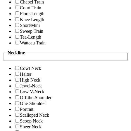
Chapel Train
Court Train
Floor-Length
Knee Length
Short/Mini
Sweep Train
Tea-Length
Watteau Train
Neckline
Cowl Neck
Halter
High Neck
Jewel-Neck
Low V-Neck
Off-the-Shoulder
One-Shoulder
Portrait
Scalloped Neck
Scoop Neck
Sheer Neck