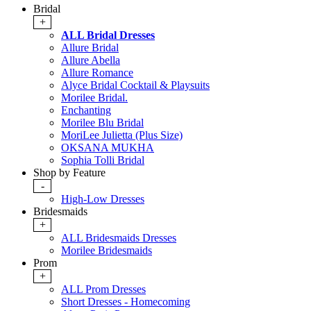
Bridal
+
ALL Bridal Dresses
Allure Bridal
Allure Abella
Allure Romance
Alyce Bridal Cocktail & Playsuits
Morilee Bridal.
Enchanting
Morilee Blu Bridal
MoriLee Julietta (Plus Size)
OKSANA MUKHA
Sophia Tolli Bridal
Shop by Feature
-
High-Low Dresses
Bridesmaids
+
ALL Bridesmaids Dresses
Morilee Bridesmaids
Prom
+
ALL Prom Dresses
Short Dresses - Homecoming