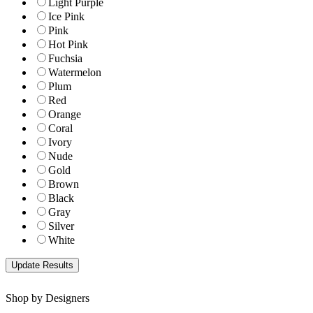
Light Purple
Ice Pink
Pink
Hot Pink
Fuchsia
Watermelon
Plum
Red
Orange
Coral
Ivory
Nude
Gold
Brown
Black
Gray
Silver
White
Shop by Designers