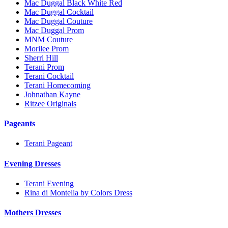
Mac Duggal Black White Red
Mac Duggal Cocktail
Mac Duggal Couture
Mac Duggal Prom
MNM Couture
Morilee Prom
Sherri Hill
Terani Prom
Terani Cocktail
Terani Homecoming
Johnathan Kayne
Ritzee Originals
Pageants
Terani Pageant
Evening Dresses
Terani Evening
Rina di Montella by Colors Dress
Mothers Dresses