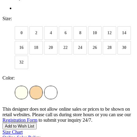
Size:
0
2
4
6
8
10
12
14
16
18
20
22
24
26
28
30
32
Color:
This designer does not allow online sales or prices to be shown on
retail websites. Please call us during store hours or you can use our
Registration Form
to submit your inquiry 24/7.
Add to Wish List
Size Chart