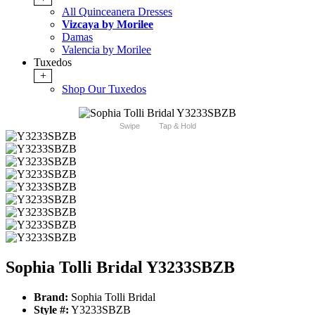
All Quinceanera Dresses
Vizcaya by Morilee
Damas
Valencia by Morilee
Tuxedos
+
Shop Our Tuxedos
Swipe
Tap & Hold
Sophia Tolli Bridal Y3233SBZB
Brand:
Sophia Tolli Bridal
Style #:
Y3233SBZB