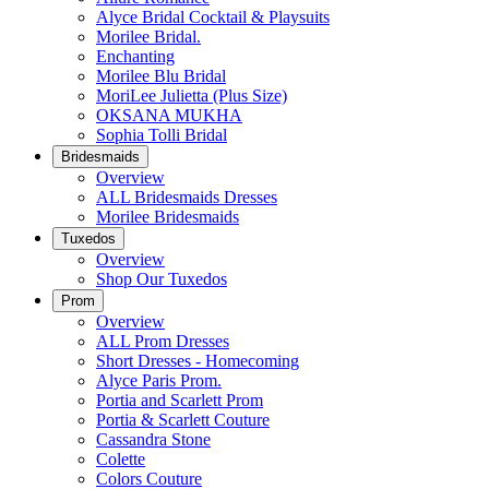
Alyce Bridal Cocktail & Playsuits
Morilee Bridal.
Enchanting
Morilee Blu Bridal
MoriLee Julietta (Plus Size)
OKSANA MUKHA
Sophia Tolli Bridal
Bridesmaids
Overview
ALL Bridesmaids Dresses
Morilee Bridesmaids
Tuxedos
Overview
Shop Our Tuxedos
Prom
Overview
ALL Prom Dresses
Short Dresses - Homecoming
Alyce Paris Prom.
Portia and Scarlett Prom
Portia & Scarlett Couture
Cassandra Stone
Colette
Colors Couture