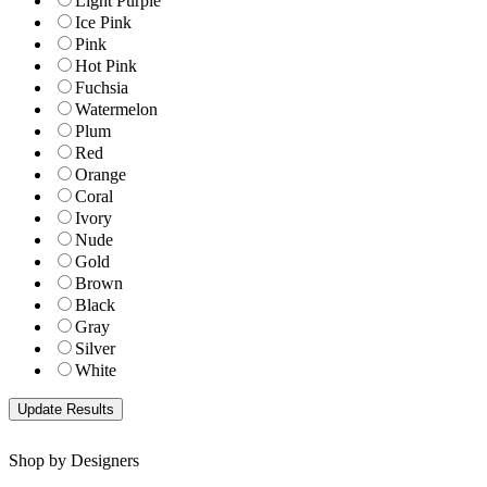
Light Purple
Ice Pink
Pink
Hot Pink
Fuchsia
Watermelon
Plum
Red
Orange
Coral
Ivory
Nude
Gold
Brown
Black
Gray
Silver
White
Shop by Designers