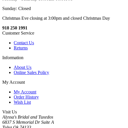
Sunday: Closed
Christmas Eve closing at 3:00pm and closed Christmas Day
918 250 1991
Customer Service
Contact Us
Returns
Information
About Us
Online Sales Policy
My Account
My Account
Order History
Wish List
Visit Us
Alyssa's Bridal and Tuxedos
6837 S Memorial Dr Suite A
Tulsa Ok 74133