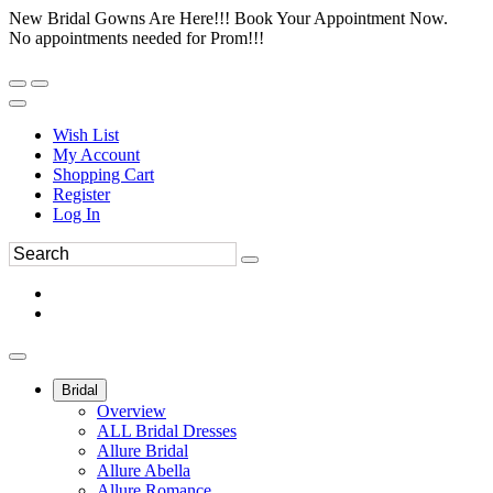
New Bridal Gowns Are Here!!! Book Your Appointment Now.
No appointments needed for Prom!!!
Wish List
My Account
Shopping Cart
Register
Log In
Bridal
Overview
ALL Bridal Dresses
Allure Bridal
Allure Abella
Allure Romance