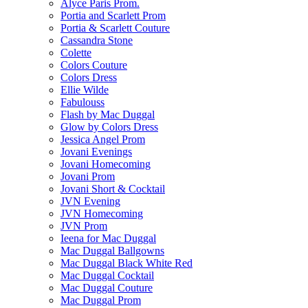
Alyce Paris Prom.
Portia and Scarlett Prom
Portia & Scarlett Couture
Cassandra Stone
Colette
Colors Couture
Colors Dress
Ellie Wilde
Fabulouss
Flash by Mac Duggal
Glow by Colors Dress
Jessica Angel Prom
Jovani Evenings
Jovani Homecoming
Jovani Prom
Jovani Short & Cocktail
JVN Evening
JVN Homecoming
JVN Prom
Ieena for Mac Duggal
Mac Duggal Ballgowns
Mac Duggal Black White Red
Mac Duggal Cocktail
Mac Duggal Couture
Mac Duggal Prom