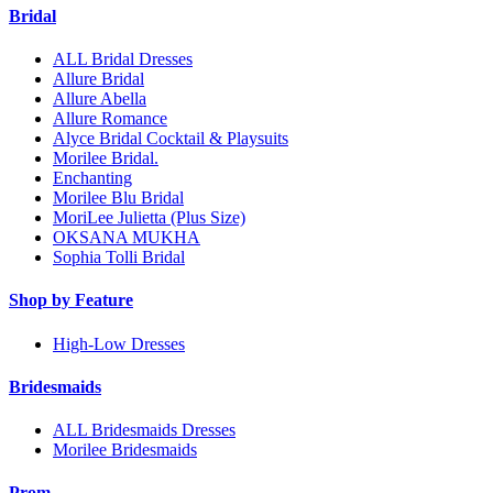
Bridal
ALL Bridal Dresses
Allure Bridal
Allure Abella
Allure Romance
Alyce Bridal Cocktail & Playsuits
Morilee Bridal.
Enchanting
Morilee Blu Bridal
MoriLee Julietta (Plus Size)
OKSANA MUKHA
Sophia Tolli Bridal
Shop by Feature
High-Low Dresses
Bridesmaids
ALL Bridesmaids Dresses
Morilee Bridesmaids
Prom