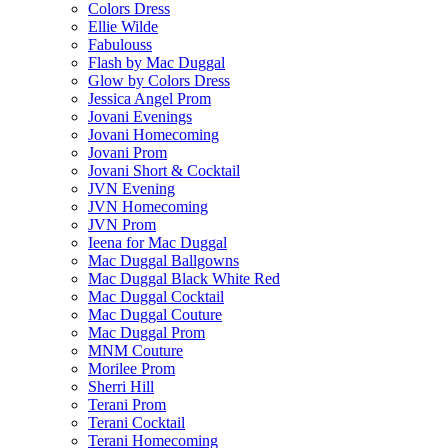
Colors Dress
Ellie Wilde
Fabulouss
Flash by Mac Duggal
Glow by Colors Dress
Jessica Angel Prom
Jovani Evenings
Jovani Homecoming
Jovani Prom
Jovani Short & Cocktail
JVN Evening
JVN Homecoming
JVN Prom
Ieena for Mac Duggal
Mac Duggal Ballgowns
Mac Duggal Black White Red
Mac Duggal Cocktail
Mac Duggal Couture
Mac Duggal Prom
MNM Couture
Morilee Prom
Sherri Hill
Terani Prom
Terani Cocktail
Terani Homecoming