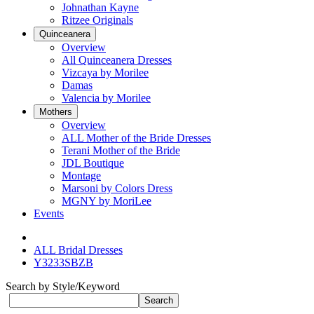
Johnathan Kayne
Ritzee Originals
Quinceanera
Overview
All Quinceanera Dresses
Vizcaya by Morilee
Damas
Valencia by Morilee
Mothers
Overview
ALL Mother of the Bride Dresses
Terani Mother of the Bride
JDL Boutique
Montage
Marsoni by Colors Dress
MGNY by MoriLee
Events
ALL Bridal Dresses
Y3233SBZB
Search by Style/Keyword