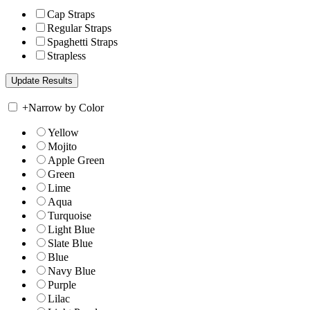
Cap Straps
Regular Straps
Spaghetti Straps
Strapless
+
Narrow by Color
Yellow
Mojito
Apple Green
Green
Lime
Aqua
Turquoise
Light Blue
Slate Blue
Blue
Navy Blue
Purple
Lilac