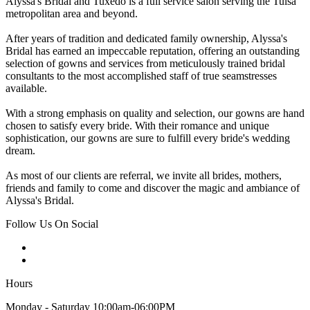
Alyssa's Bridal and Tuxedo is a full service salon serving the Tulsa
metropolitan area and beyond.
After years of tradition and dedicated family ownership, Alyssa's
Bridal has earned an impeccable reputation, offering an outstanding
selection of gowns and services from meticulously trained bridal
consultants to the most accomplished staff of true seamstresses
available.
With a strong emphasis on quality and selection, our gowns are hand
chosen to satisfy every bride. With their romance and unique
sophistication, our gowns are sure to fulfill every bride's wedding
dream.
As most of our clients are referral, we invite all brides, mothers,
friends and family to come and discover the magic and ambiance of
Alyssa's Bridal.
Follow Us On Social
Hours
Monday - Saturday 10:00am-06:00PM