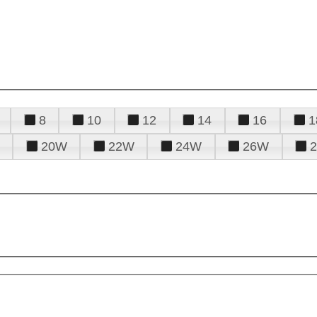
8
10
12
14
16
1
20W
22W
24W
26W