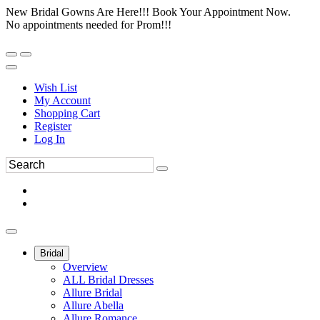
New Bridal Gowns Are Here!!! Book Your Appointment Now.
No appointments needed for Prom!!!
Wish List
My Account
Shopping Cart
Register
Log In
Bridal
Overview
ALL Bridal Dresses
Allure Bridal
Allure Abella
Allure Romance