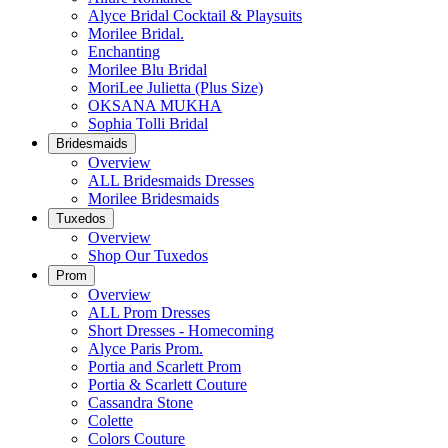
Alyce Bridal Cocktail & Playsuits
Morilee Bridal.
Enchanting
Morilee Blu Bridal
MoriLee Julietta (Plus Size)
OKSANA MUKHA
Sophia Tolli Bridal
Bridesmaids
Overview
ALL Bridesmaids Dresses
Morilee Bridesmaids
Tuxedos
Overview
Shop Our Tuxedos
Prom
Overview
ALL Prom Dresses
Short Dresses - Homecoming
Alyce Paris Prom.
Portia and Scarlett Prom
Portia & Scarlett Couture
Cassandra Stone
Colette
Colors Couture