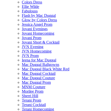
Colors Dress
Ellie Wilde
Fabulouss
Flash by Mac Duggal
Glow by Colors Dress
Jessica Angel Prom
Jovani Evenings
Jovani Homecoming
Jovani Prom
Jovani Short & Cocktail
JVN Evening
JVN Homecoming
JVN Prom
Ieena for Mac Duggal
Mac Duggal Ballgowns
Mac Duggal Black White Red
Mac Duggal Cocktail
Mac Duggal Couture
Mac Duggal Prom
MNM Couture
Morilee Prom
Sherri Hill
Terani Prom
Terani Cocktail
Terani Homecoming