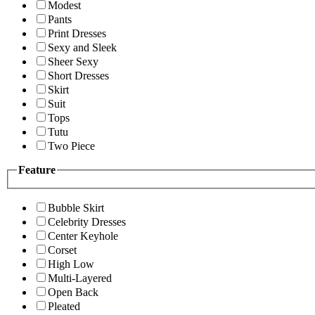
Modest
Pants
Print Dresses
Sexy and Sleek
Sheer Sexy
Short Dresses
Skirt
Suit
Tops
Tutu
Two Piece
Feature
Bubble Skirt
Celebrity Dresses
Center Keyhole
Corset
High Low
Multi-Layered
Open Back
Pleated