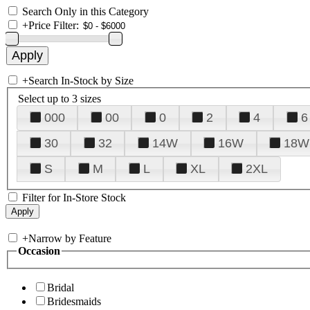
Search Only in this Category
+
Price Filter:
+
Search In-Stock by Size
Select up to 3 sizes
000
00
0
2
4
6
30
32
14W
16W
18W
S
M
L
XL
2XL
Filter for In-Store Stock
+
Narrow by Feature
Occasion
Bridal
Bridesmaids