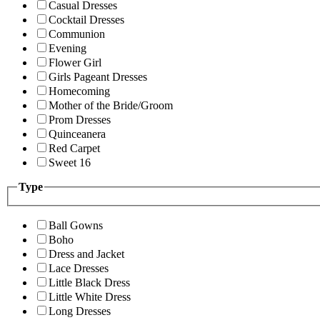
Casual Dresses
Cocktail Dresses
Communion
Evening
Flower Girl
Girls Pageant Dresses
Homecoming
Mother of the Bride/Groom
Prom Dresses
Quinceanera
Red Carpet
Sweet 16
Type
Ball Gowns
Boho
Dress and Jacket
Lace Dresses
Little Black Dress
Little White Dress
Long Dresses