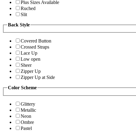
Plus Sizes Available
Ruched
Slit
Back Style
Covered Button
Crossed Straps
Lace Up
Low open
Sheer
Zipper Up
Zipper Up at Side
Color Scheme
Glittery
Metallic
Neon
Ombre
Pastel