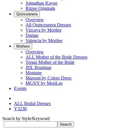
Johnathan Kayne
Ritzee Originals
Quinceanera
Overview
All Quinceanera Dresses
Vizcaya by Morilee
Damas
Valencia by Morilee
Mothers
Overview
ALL Mother of the Bride Dresses
Terani Mother of the Bride
JDL Boutique
Montage
Marsoni by Colors Dress
MGNY by MoriLee
Events
ALL Bridal Dresses
Y3236
Search by Style/Keyword