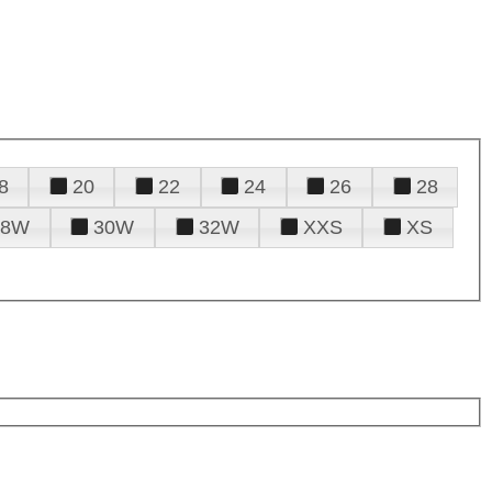
8
20
22
24
26
28
28W
30W
32W
XXS
XS